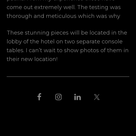
come out extremely well. The testing was
thorough and meticulous which was why
These stunning pieces will be located in the
lobby of the hotel on two separate console
tables. I can’t wait to show photos of them in
their new location!
FOOTER
THIS IS BLACK