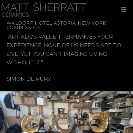
Skip
Skip
Skip
to
to
to
primary
main
footer
navigation
content
WALDORF HOTEL ASTORIA NEW YORK
COMMISSION
“ART ADDS VALUE. IT ENHANCES YOUR
EXPERIENCE. NONE OF US NEEDS ART TO
LIVE. YET YOU CAN’T IMAGINE LIVING
WITHOUT IT.”
SIMON DE PURY