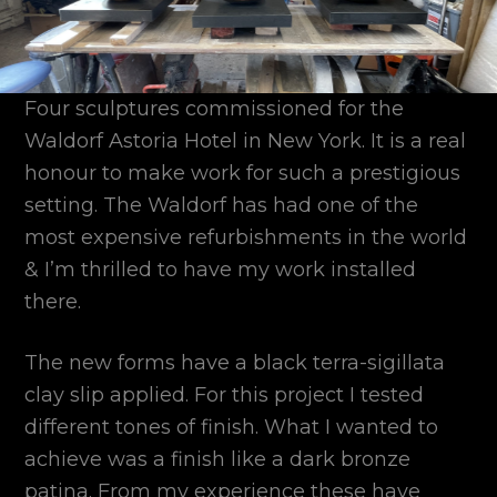
Four sculptures commissioned for the
Waldorf Astoria Hotel in New York. It is a real
honour to make work for such a prestigious
setting. The Waldorf has had one of the
most expensive refurbishments in the world
& I’m thrilled to have my work installed
there.
The new forms have a black terra-sigillata
clay slip applied. For this project I tested
different tones of finish. What I wanted to
achieve was a finish like a dark bronze
patina. From my experience these have