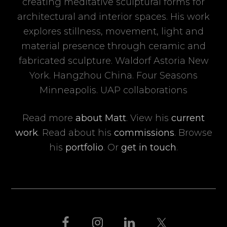
creating meditative sculptural forms for
architectural and interior spaces. His work
explores stillness, movement, light and
material presence through ceramic and
fabricated sculpture. Waldorf Astoria New
York. Hangzhou China. Four Seasons
Minneapolis. UAP collaborations
Read more
about Matt
. View his
current
work
. Read about his
commissions
. Browse
his
portfolio
. Or
get in touch
.
FOOTER