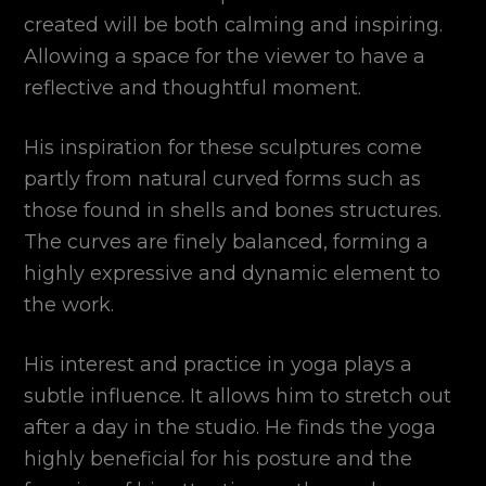
created will be both calming and inspiring.
Allowing a space for the viewer to have a
reflective and thoughtful moment.
His inspiration for these sculptures come
partly from natural curved forms such as
those found in shells and bones structures.
The curves are finely balanced, forming a
highly expressive and dynamic element to
the work.
His interest and practice in yoga plays a
subtle influence. It allows him to stretch out
after a day in the studio. He finds the yoga
highly beneficial for his posture and the