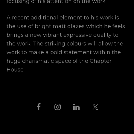
focusing of his attention on the work.
A recent additional element to his work is
the use of bright matt glazes which he feels
brings a new vibrant expressive quality to
the work. The striking colours will allow the
work to make a bold statement within the
huge charismatic space of the Chapter
House.
FOOTER
THIS IS BLACK