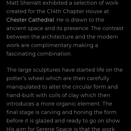
Matt Sherratt exhibited a selection of work
created for the C14th Chapter House at
Chester Cathedral
. He is drawn to the
ancient space and its presence. The contrast
between the architecture and the modern
work are complimentary making a
fascinating combination.
The large sculptures have started life on the
potter’s wheel which are then carefully
manipulated to alter the circular form and
hand-built with coils of clay which then
introduces a more organic element. The
final stage is carving and honing the form
before it is glazed and ready to go on show.
His aim for Serene Space is that the work