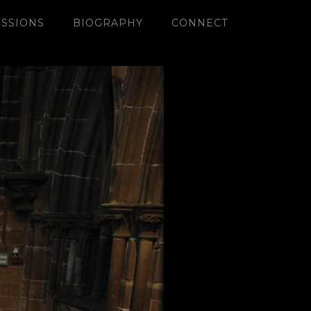
SSIONS
BIOGRAPHY
CONNECT