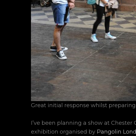
Great initial response whilst preparing
I’ve been planning a show at Chester C
exhibition organised by
Pangolin Lon