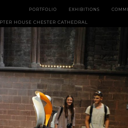
PORTFOLIO
EXHIBITIONS
COMMI
APTER HOUSE CHESTER CATHEDRAL