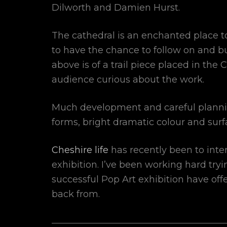
Dilworth and Damien Hurst.
The cathedral is an enchanted place t
to have the chance to follow on and b
above is of a trail piece placed in th
audience curious about the work.
Much development and careful planning
forms, bright dramatic colour and surf
Cheshire life
has recently been to inte
exhibition. I’ve been working hard tryi
successful Pop Art exhibition have off
back from.