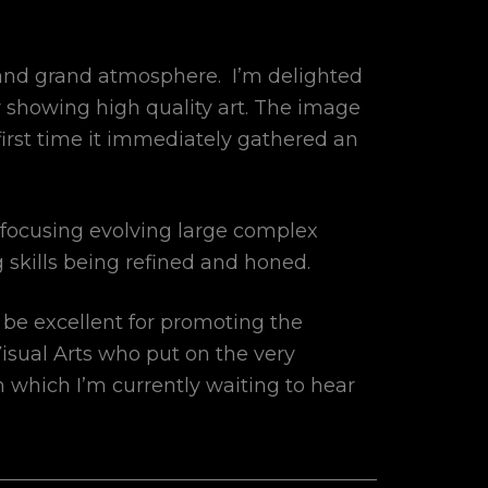
 and grand atmosphere. I’m delighted
r showing high quality art. The image
first time it immediately gathered an
 focusing evolving large complex
 skills being refined and honed.
 be excellent for promoting the
 Visual Arts who put on the very
n which I’m currently waiting to hear