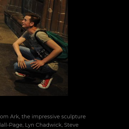
from Ark, the impressive sculpture
dall-Page, Lyn Chadwick, Steve