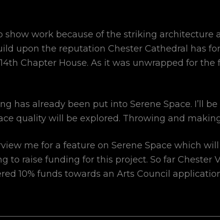
o show work because of the striking architecture
uild upon the reputation Chester Cathedral has fo
e C14th Chapter House. As it was unwrapped for the 
 has already been put into Serene Space. I’ll be
ace quality will be explored. Throwing and making
rview me for a feature on Serene Space which will
ng to raise funding for this project. So far Chester
ered 10% funds towards an Arts Council applicatio