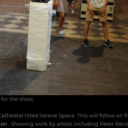
 for the show.
athedral titled Serene Space. This will follow on 
don
. Showing work by artists including Peter Ran