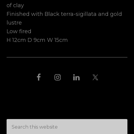
of clay
Finished with Black terra-sigillata and gold
lustre
Low fired
H 12cm D 9cm W 15cm
FOOTER
THIS IS BLACK
Search
this