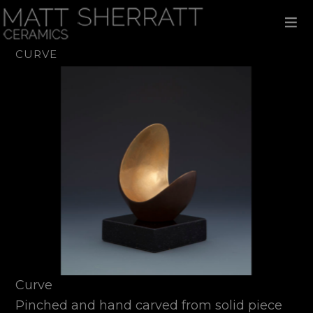
Skip
Skip
Skip
to
to
to
primary
main
footer
navigation
content
CURVE
Curve
Pinched and hand carved from solid piece